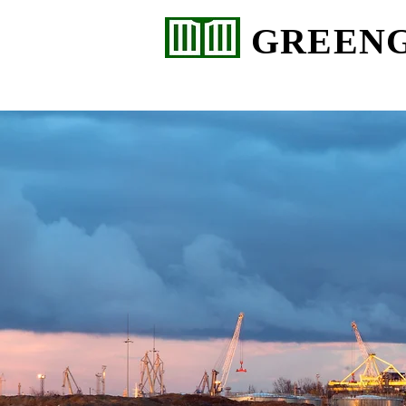
GREEN