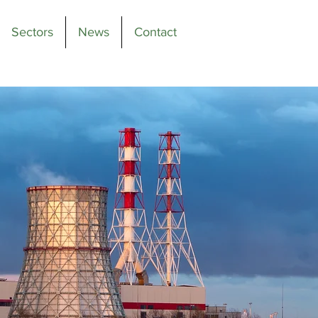
Sectors
News
Contact