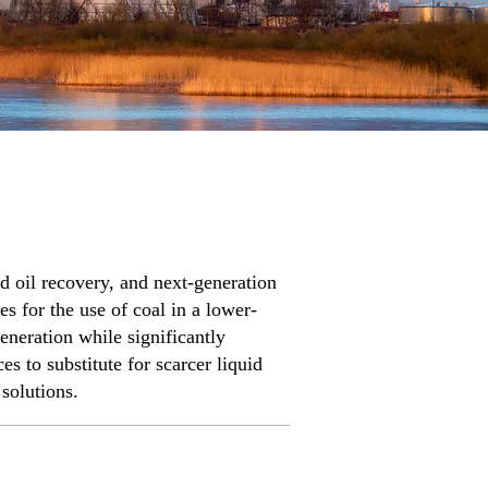
d oil recovery, and next-generation
es for the use of coal in a lower-
eneration while significantly
 to substitute for scarcer liquid
 solutions.