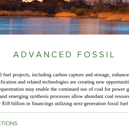
ADVANCED FOSSIL
 fuel projects, including carbon capture and storage, enhance
fication and related technologies are creating new opportuniti
questration may enable the continued use of coal for power g
nd emerging synthesis processes allow abundant coal resources
$18 billion in financings utilizing next-generation fossil fuel
CTIONS