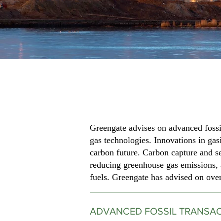
Greengate advises on advanced fossil
gas technologies. Innovations in gasi
carbon future. Carbon capture and se
reducing greenhouse gas emissions, a
fuels. Greengate has advised on over 
ADVANCED FOSSIL TRANSA