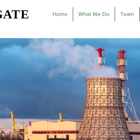
GATE
Home
What We Do
Team